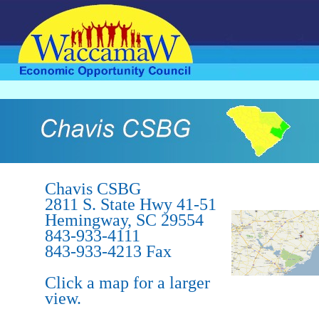
.
Chavis CSBG
2811 S. State Hwy 41-51
Hemingway, SC 29554
843-933-4111
843-933-4213 Fax
Click a map for a larger
view.
.