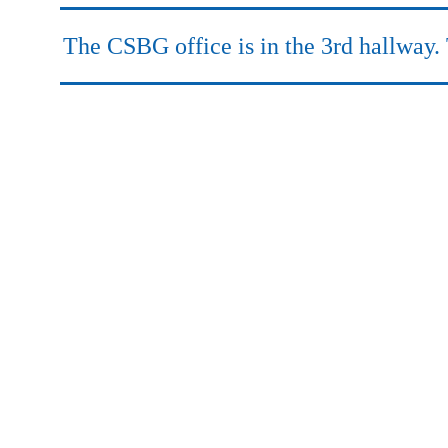
.
The CSBG office is in the 3rd hallway. 
.