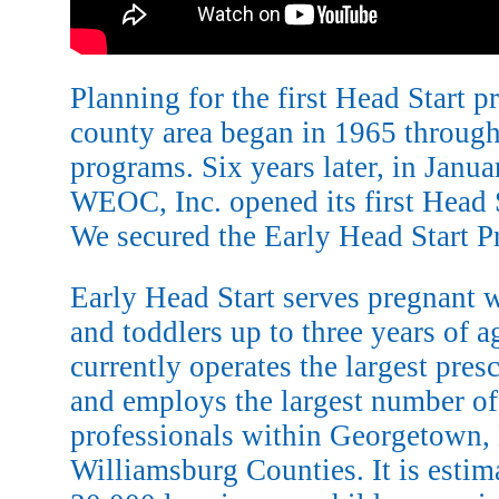
Planning for the first Head Start pr
county area began in 1965 throu
programs. Six years later, in Janua
WEOC, Inc. opened its first Head 
We secured the Early Head Start P
Early Head Start serves pregnant 
and toddlers up to three years of 
currently operates the largest pre
and employs the largest number of
professionals within Georgetown,
Williamsburg Counties. It is estim