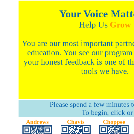
Your Voice Matt
Help Us
Grow
You are our most important partne
education. You see our program
your honest feedback is one of t
tools we have.
Please spend a few minutes to
To begin, click or
Andrews
Chavis
Choppee