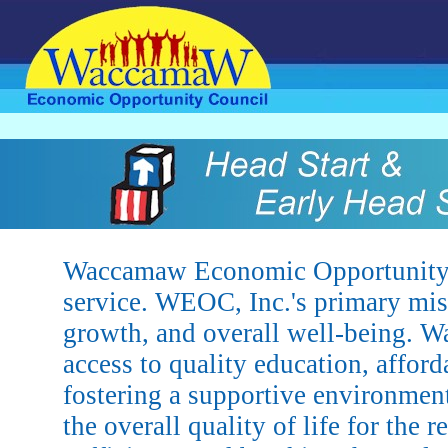
Waccamaw Economic Opportunity Co
service. WEOC, Inc.'s primary mis
growth, and overall well-being. 
access to quality education, affor
fostering a supportive environment
the overall quality of life for the