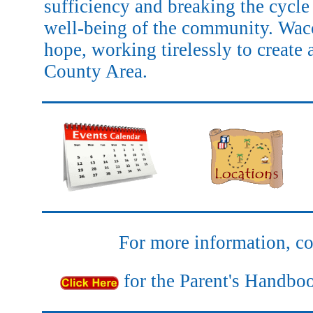
sufficiency and breaking the cycle 
well-being of the community. Wac
hope, working tirelessly to create 
County Area.
For more information, co
for the Parent's Hand