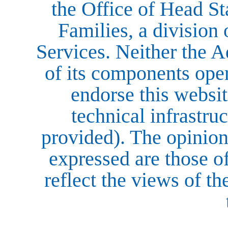
the Office of Head St
Families, a division
Services. Neither the A
of its components opera
endorse this website
technical infrastruc
provided). The opinio
expressed are those o
reflect the views of t