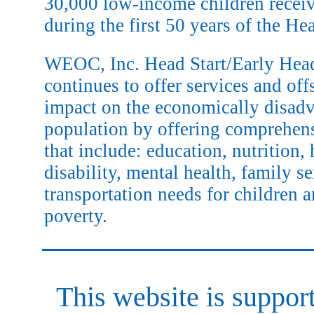
30,000 low-income children receiv
during the first 50 years of the He
WEOC, Inc. Head Start/Early Head
continues to offer services and off
impact on the economically disad
population by offering comprehen
that include: education, nutrition, 
disability, mental health, family s
transportation needs for children a
poverty.
This website is suppo